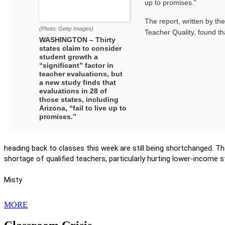
up to promises.”
The report, written by th
(Photo: Getty Images)
Teacher Quality, found th
WASHINGTON – Thirty
states claim to consider
student growth a
“significant” factor in
teacher evaluations, but
a new study finds that
evaluations in 28 of
those states, including
Arizona, “fail to live up to
promises.”
heading back to classes this week are still being shortchanged. 
shortage of qualified teachers, particularly hurting lower-income 
Misty
MORE