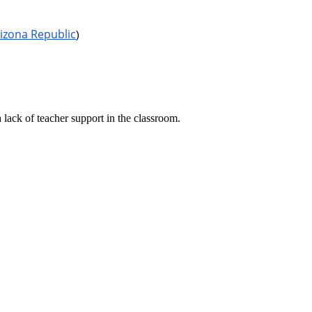
izona Republic
)
lack of teacher support in the classroom.