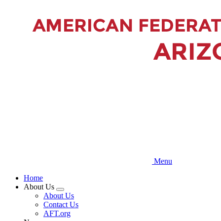
Skip
to
main
content
Menu
Home
About Us
Expand
About Us
menu
Contact Us
AFT.org