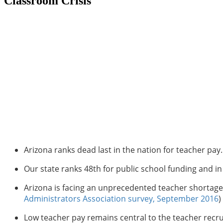
Classroom Crisis
Arizona ranks dead last in the nation for teacher pay
Our state ranks 48th for public school funding and 
Arizona is facing an unprecedented teacher shortage.
Administrators Association survey, September 2016
)
Low teacher pay remains central to the teacher recru