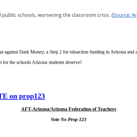
 public schools, worsening the classroom crisis.
(
Source: Ar
t against Dark Money, a Step 2 for eduaction funding in Arizona and a 
 for the schools Arizona students deserve!
E on prop123
AFT-Arizona/Arizona Federation of Teachers
Vote No Prop 123