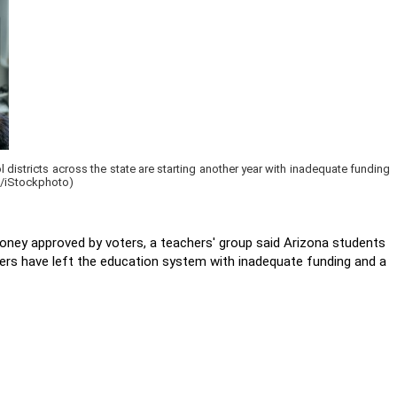
districts across the state are starting another year with inadequate funding
ov/iStockphoto)
oney approved by voters, a teachers' group said Arizona students
ers have left the education system with inadequate funding and a