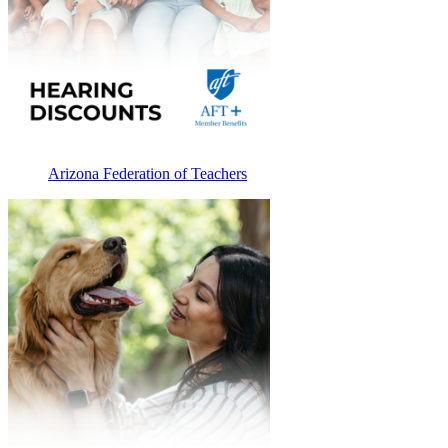
Arizona Federation of Teachers