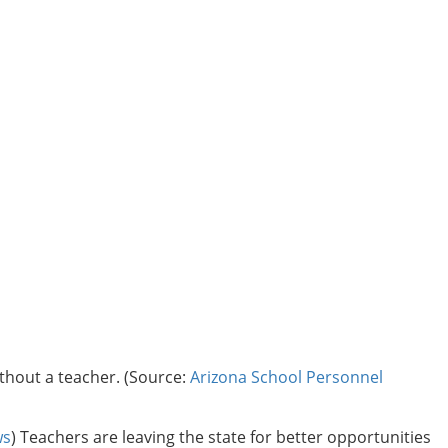
thout a teacher. (Source:
Arizona School Personnel
ws
) Teachers are leaving the state for better opportunities