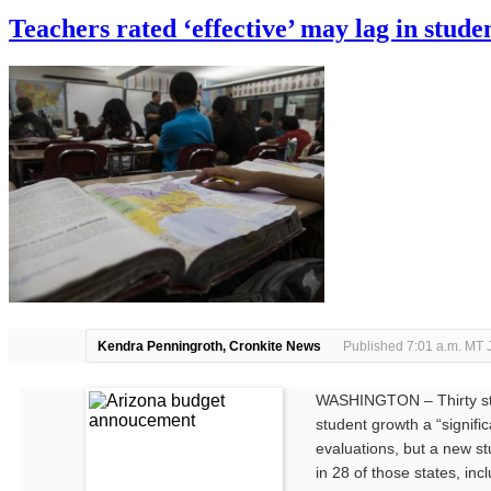
error
Teachers rated ‘effective’ may lag in stud
Kendra Penningroth, Cronkite News
Published 7:01 a.m. MT 
WASHINGTON – Thirty sta
student growth a “signific
evaluations, but a new st
in 28 of those states, incl