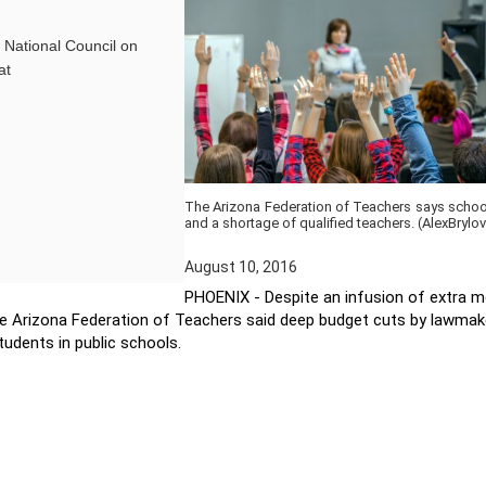
e National Council on
at
The Arizona Federation of Teachers says school 
and a shortage of qualified teachers. (AlexBryl
August 10, 2016
PHOENIX - Despite an infusion of extra m
The Arizona Federation of Teachers said deep budget cuts by lawmak
students in public schools.