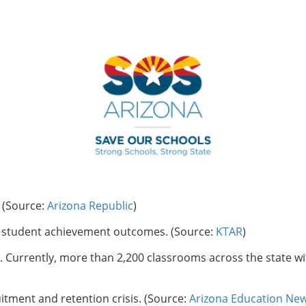
. (Source:
Arizona Republic
)
in student achievement outcomes. (Source:
KTAR
)
 Currently, more than 2,200 classrooms across the state wi
itment and retention crisis. (Source:
Arizona Education Ne