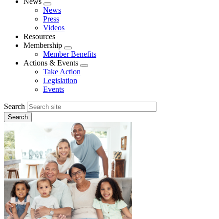
News
Expand
News
menu
Press
Videos
Resources
Membership
Expand
Member Benefits
menu
Actions & Events
Expand
Take Action
menu
Legislation
Events
Search