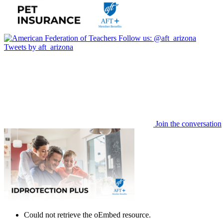
Follow us:
@aft_arizona
Tweets by aft_arizona
Join the conversation
Could not retrieve the oEmbed resource.