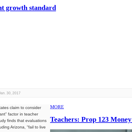
ent growth standard
Jan. 30, 2017
MORE
tes claim to consider
ant” factor in teacher
Teachers: Prop 123 Money
udy finds that evaluations
uding Arizona, “fail to live