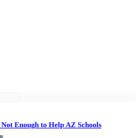
 Not Enough to Help AZ Schools