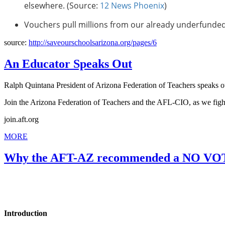
elsewhere. (Source:
12 News Phoenix
)
Vouchers pull millions from our already underfunded
source:
http://saveourschoolsarizona.org/pages/6
An Educator Speaks Out
Ralph Quintana President of Arizona Federation of Teachers speaks ou
Join the Arizona Federation of Teachers and the AFL-CIO, as we fight
join.aft.org
MORE
Why the AFT-AZ recommended a NO VOT
Introduction