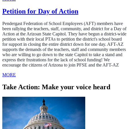
Petition for Day of Action
Pendergast Federation of School Employees (AFT) members have
been rallying the teachers, staff, community, and district for a Day of
Action at the Arizoan State Capitol. They have begun a district-wide
petition with their local PTAs to petition the district's school board
for support in closing the entire district down for one day. AFT-AZ
supports the demands of the teachers, staff and community members
who are willing to go
down to the state Capitol to
take a stand and
express their frustrations for the lack of school funding! We
encourage the citizens of Arizona to join PFSE and the AFT-AZ
MORE
Take Action: Make your voice heard