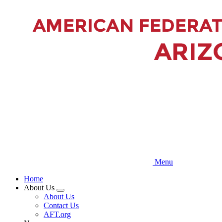
Skip
to
main
content
Menu
Home
About Us
Expand
About Us
menu
Contact Us
AFT.org