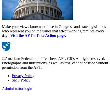
Make your views known to those in Congress and state legislatures
who represent you on the issues that affect working families every
day.
Visit the AFT's Take Action page.
©American Federation of Teachers, AFL-CIO. All rights reserved.
Photographs and illustrations, as well as text, cannot be used without
permission from the AFT.
Privacy Policy
SMS Policy
Footer
Administrator login