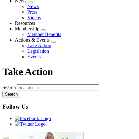
News
Expand
News
menu
Press
Videos
Resources
Membership
Expand
Member Benefits
menu
Actions & Events
Expand
Take Action
menu
Legislation
Events
Take Action
Search
Follow Us