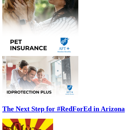
The Next Step for #RedForEd in Arizona