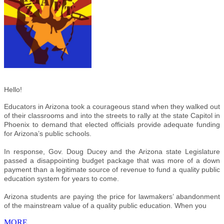
Hello!
Educators in Arizona took a courageous stand when they walked out
of their classrooms and into the streets to rally at the state Capitol in
Phoenix to demand that elected officials provide adequate funding
for Arizona’s public schools.
In response, Gov. Doug Ducey and the Arizona state Legislature
passed a disappointing budget package that was more of a down
payment than a legitimate source of revenue to fund a quality public
education system for years to come.
Arizona students are paying the price for lawmakers’ abandonment
of the mainstream value of a quality public education. When you
MORE