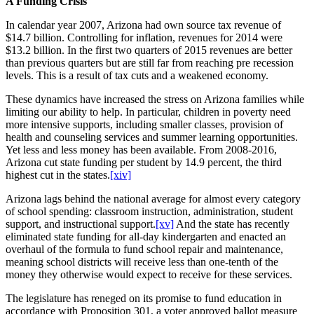
A Funding Crisis
In calendar year 2007, Arizona had own source tax revenue of
$14.7 billion. Controlling for inflation, revenues for 2014 were
$13.2 billion. In the first two quarters of 2015 revenues are better
than previous quarters but are still far from reaching pre recession
levels. This is a result of tax cuts and a weakened economy.
These dynamics have increased the stress on Arizona families while
limiting our ability to help. In particular, children in poverty need
more intensive supports, including smaller classes, provision of
health and counseling services and summer learning opportunities.
Yet less and less money has been available. From 2008-2016,
Arizona cut state funding per student by 14.9 percent, the third
highest cut in the states.
[xiv]
Arizona lags behind the national average for almost every category
of school spending: classroom instruction, administration, student
support, and instructional support.
[xv]
And the state has recently
eliminated state funding for all-day kindergarten and enacted an
overhaul of the formula to fund school repair and maintenance,
meaning school districts will receive less than one-tenth of the
money they otherwise would expect to receive for these services.
The legislature has reneged on its promise to fund education in
accordance with Proposition 301, a voter approved ballot measure