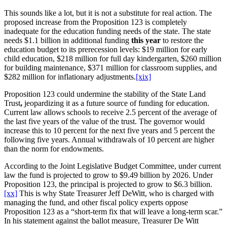
This sounds like a lot, but it is not a substitute for real action. The
proposed increase from the Proposition 123 is completely
inadequate for the education funding needs of the state. The state
needs $1.1 billion in additional funding
this year
to restore the
education budget to its prerecession levels: $19 million for early
child education, $218 million for full day kindergarten, $260 million
for building maintenance, $371 million for classroom supplies, and
$282 million for inflationary adjustments.
[xix]
Proposition 123 could undermine the stability of the State Land
Trust
,
jeopardizing it as a future source of funding for education.
Current law allows schools to receive 2.5 percent of the average of
the last five years of the value of the trust. The governor would
increase this to 10 percent for the next five years and 5 percent the
following five years. Annual withdrawals of 10 percent are higher
than the norm for endowments.
According to the Joint Legislative Budget Committee, under current
law the fund is projected to grow to $9.49 billion by 2026. Under
Proposition 123, the principal is projected to grow to $6.3 billion.
[xx]
This is why State Treasurer Jeff DeWitt, who is charged with
managing the fund, and other fiscal policy experts oppose
Proposition 123 as a “short-term fix that will leave a long-term scar.”
In his statement against the ballot measure, Treasurer De Witt