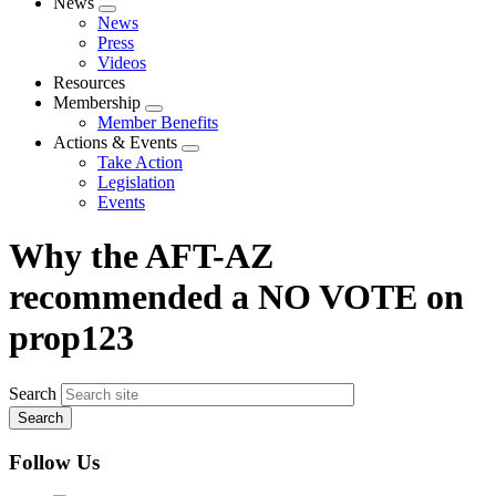
News
Expand
News
menu
Press
Videos
Resources
Membership
Expand
Member Benefits
menu
Actions & Events
Expand
Take Action
menu
Legislation
Events
Why the AFT-AZ
recommended a NO VOTE on
prop123
Search
Follow Us