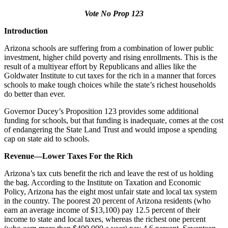
Vote No Prop 123
Introduction
Arizona schools are suffering from a combination of lower public
investment, higher child poverty and rising enrollments. This is the
result of a multiyear effort by Republicans and allies like the
Goldwater Institute to cut taxes for the rich in a manner that forces
schools to make tough choices while the state’s richest households
do better than ever.
Governor Ducey’s Proposition 123 provides some additional
funding for schools, but that funding is inadequate, comes at the cost
of endangering the State Land Trust and would impose a spending
cap on state aid to schools.
Revenue—Lower Taxes For the Rich
Arizona’s tax cuts benefit the rich and leave the rest of us holding
the bag. According to the Institute on Taxation and Economic
Policy, Arizona has the eight most unfair state and local tax system
in the country. The poorest 20 percent of Arizona residents (who
earn an average income of $13,100) pay 12.5 percent of their
income to state and local taxes, whereas the richest one percent