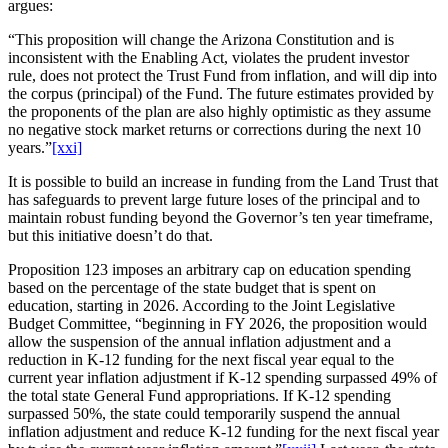
argues:
“This proposition will change the Arizona Constitution and is
inconsistent with the Enabling Act, violates the prudent investor
rule, does not protect the Trust Fund from inflation, and will dip into
the corpus (principal) of the Fund. The future estimates provided by
the proponents of the plan are also highly optimistic as they assume
no negative stock market returns or corrections during the next 10
years.”
[xxi]
It is possible to build an increase in funding from the Land Trust that
has safeguards to prevent large future loses of the principal and to
maintain robust funding beyond the Governor’s ten year timeframe,
but this initiative doesn’t do that.
Proposition 123 imposes an arbitrary cap on education spending
based on the percentage of the state budget that is spent on
education, starting in 2026. According to the Joint Legislative
Budget Committee, “beginning in FY 2026, the proposition would
allow the suspension of the annual inflation adjustment and a
reduction in K-12 funding for the next fiscal year equal to the
current year inflation adjustment if K-12 spending surpassed 49% of
the total state General Fund appropriations. If K-12 spending
surpassed 50%, the state could temporarily suspend the annual
inflation adjustment and reduce K-12 funding for the next fiscal year