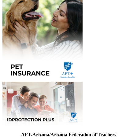
AFT-Arizona/Arizona Federation of Teachers