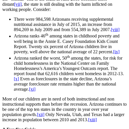
distant
[vii]
, the state is still dealing with the harm inflicted on
working people. Consider:
There were 984,598 Arizonans receiving supplemental
nutritional assistance in July of 2015, an increase from
894,269 in July 2009 and from 554,389 in July 2007.
[viii]
th
Arizona ranks 46
among states in childhood poverty and
well being in the Annie E. Casey Foundation Kids Count
Report. Twenty six percent of Arizona children live in
poverty, well above the national average of 22 percent.
[ix]
th
Arizona ranked the worst, 50
among the states, for risk for
child homelessness in the National Center on Family
Homelessness’s America’s Youngest Outcasts report. The
report found that 62,616 children went homeless in 2012-13.
[x]
Even as foreclosures in the state decline, Arizona’s
average foreclosure rate remains higher than the national
average.
[xi]
More of our children are in need of both instructional and non
instructional supports than before the recession. Arizona continues to
be one of the top ten states in the country in year over year
population growth.
[xii]
Only Nevada, Utah, and Texas had a larger
increase in population between 2010 and 2013.
[xiii]