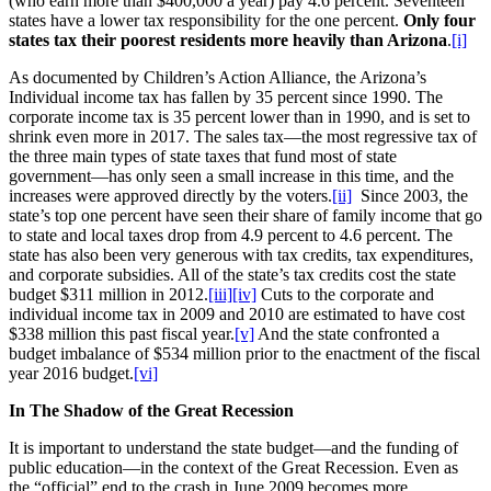
(who earn more than $400,000 a year) pay 4.6 percent. Seventeen
states have a lower tax responsibility for the one percent.
Only four
states tax their poorest residents more heavily than Arizona
.
[i]
As documented by Children’s Action Alliance, the Arizona’s
Individual income tax has fallen by 35 percent since 1990. The
corporate income tax is 35 percent lower than in 1990, and is set to
shrink even more in 2017. The sales tax—the most regressive tax of
the three main types of state taxes that fund most of state
government—has only seen a small increase in this time, and the
increases were approved directly by the voters.
[ii]
Since 2003, the
state’s top one percent have seen their share of family income that go
to state and local taxes drop from 4.9 percent to 4.6 percent. The
state has also been very generous with tax credits, tax expenditures,
and corporate subsidies. All of the state’s tax credits cost the state
budget $311 million in 2012.
[iii]
[iv]
Cuts to the corporate and
individual income tax in 2009 and 2010 are estimated to have cost
$338 million this past fiscal year.
[v]
And the state confronted a
budget imbalance of $534 million prior to the enactment of the fiscal
year 2016 budget.
[vi]
In The Shadow of the Great Recession
It is important to understand the state budget—and the funding of
public education—in the context of the Great Recession. Even as
the “official” end to the crash in June 2009 becomes more