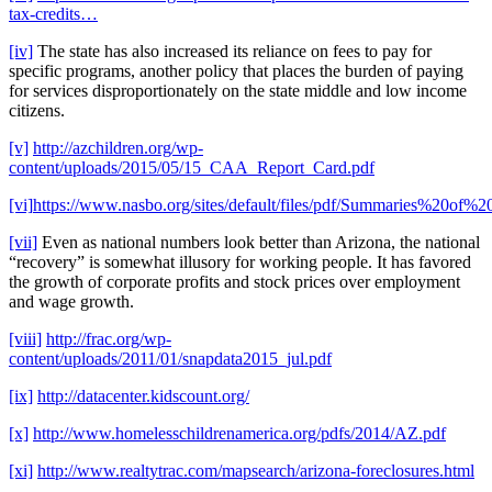
tax-credits…
[iv]
The state has also increased its reliance on fees to pay for
specific programs, another policy that places the burden of paying
for services disproportionately on the state middle and low income
citizens.
[v]
http://azchildren.org/wp-
content/uploads/2015/05/15_CAA_Report_Card.pdf
[vi]
https://www.nasbo.org/sites/default/files/pdf/Summaries%20
[vii]
Even as national numbers look better than Arizona, the national
“recovery” is somewhat illusory for working people. It has favored
the growth of corporate profits and stock prices over employment
and wage growth.
[viii]
http://frac.org/wp-
content/uploads/2011/01/snapdata2015_jul.pdf
[ix]
http://datacenter.kidscount.org/
[x]
http://www.homelesschildrenamerica.org/pdfs/2014/AZ.pdf
[xi]
http://www.realtytrac.com/mapsearch/arizona-foreclosures.html