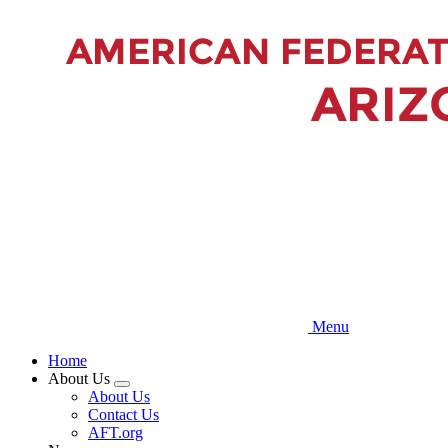
Skip
to
main
content
Menu
Home
About Us
Expand
About Us
menu
Contact Us
AFT.org