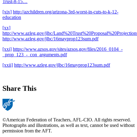
Trust-8-15…
[xix]
http://azchildren.org/arizona-3rd-worst-in-cuts-to-k-12-
education
[xx]
http://www.azleg.gov/jlbc/Land%20Trust%20Proposal%20Projection
http://www.azleg.gov/jlbc/16mayprop123sum.pdf
[xxi]
https://www.azsos.gov/sites/azsos.gov/files/2016_0104_-
_prop_123_-_con_arguments.pdf
[xxii]
http://www.azleg.gov/jlbc/16mayprop123sum.pdf
Share This
©American Federation of Teachers, AFL-CIO. All rights reserved.
Photographs and illustrations, as well as text, cannot be used without
permission from the AFT.