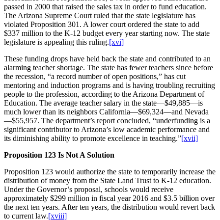
passed in 2000 that raised the sales tax in order to fund education.
The Arizona Supreme Court ruled that the state legislature has
violated Proposition 301. A lower court ordered the state to add
$337 million to the K-12 budget every year starting now. The state
legislature is appealing this ruling.
[xvi]
These funding drops have held back the state and contributed to an
alarming teacher shortage. The state has fewer teachers since before
the recession, “a record number of open positions,” has cut
mentoring and induction programs and is having troubling recruiting
people to the profession, according to the Arizona Department of
Education. The average teacher salary in the state—$49,885—is
much lower than its neighbors California—$69,324—and Nevada
—$55,957. The department’s report concluded, “underfunding is a
significant contributor to Arizona’s low academic performance and
its diminishing ability to promote excellence in teaching.”
[xvii]
Proposition 123 Is Not A Solution
Proposition 123 would authorize the state to temporarily increase the
distribution of money from the State Land Trust to K-12 education.
Under the Governor’s proposal, schools would receive
approximately $299 million in fiscal year 2016 and $3.5 billion over
the next ten years. After ten years, the distribution would revert back
to current law.
[xviii]