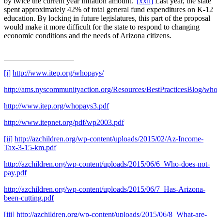
by twice the current year inflation amount.”
[xxii]
Last year, the state
spent approximately 42% of total general fund expenditures on K-12
education. By locking in future legislatures, this part of the proposal
would make it more difficult for the state to respond to changing
economic conditions and the needs of Arizona citizens.
[i]
http://www.itep.org/whopays/
http://ams.nyscommunityaction.org/Resources/BestPracticesBlog/who
http://www.itep.org/whopays3.pdf
http://www.itepnet.org/pdf/wp2003.pdf
[ii]
http://azchildren.org/wp-content/uploads/2015/02/Az-Income-
Tax-3-15-km.pdf
http://azchildren.org/wp-content/uploads/2015/06/6_Who-does-not-
pay.pdf
http://azchildren.org/wp-content/uploads/2015/06/7_Has-Arizona-
been-cutting.pdf
[iii]
http://azchildren.org/wp-content/uploads/2015/06/8_What-are-