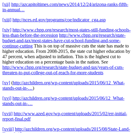
[xii]
http://azcapitoltimes.com/news/2014/12/24/arizona-ranks-fifth-
in-annual…
[xiii]
http://nces.ed.gov/programs/coe/indicator_cga.asp
[xiv]
http://www.cbpp.org/research/most-states-still-funding-schools-
less-than-before-the-recession
http://www.cbpp.org/research/state-
budget-and-tax/most-states-have-cut-school-funding-and-some-
continue-cutting
This is on top of massive cuts the state has made to
higher education. From 2008-2015, the state cut higher education by
47 percent, when adjusted to inflation. This is the highest cut to
higher education on a percentage basis in the nation. See
http://www.cbpp.org/research/state-budget-and-tax/years-of-cuts-
threaten-to-put-college-out-of-reach-for-more-students
[xv]
(
http://azchildren.org/wp-content/uploads/2015/06/12_What-
stands-out-in-…
)
[xvi]
http://azchildren.org/wp-content/uploads/2015/06/12_What-
stands-out-in-…
[xvii]
http://www.azed.gov/wp-content/uploads/2015/02/err-initial-
report-final.pdf
[xviii]
http://azchildren.org/wp-content/uploads/2015/08/State-Land-