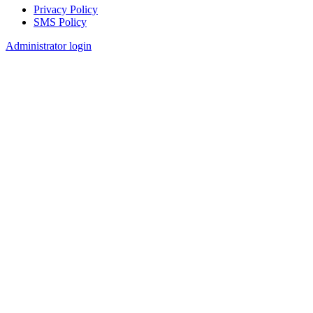
Privacy Policy
SMS Policy
Footer
Administrator login