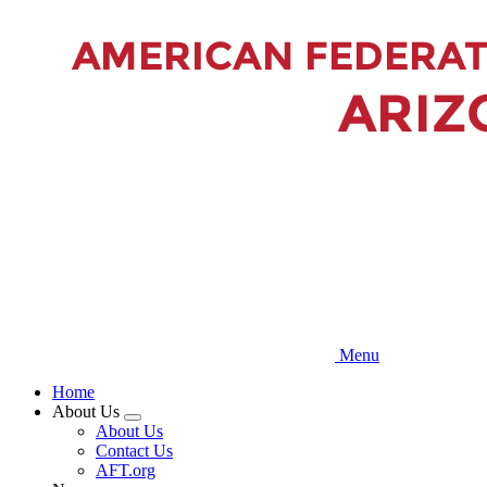
Skip
to
main
content
Menu
Home
About Us
Expand
About Us
menu
Contact Us
AFT.org