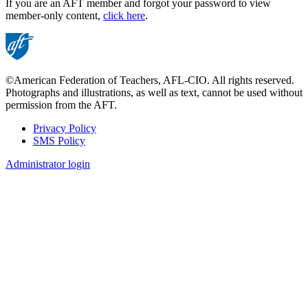
If you are an AFT member and forgot your password to view
member-only content,
click here
.
©American Federation of Teachers, AFL-CIO. All rights reserved.
Photographs and illustrations, as well as text, cannot be used without
permission from the AFT.
Privacy Policy
SMS Policy
Footer
Administrator login