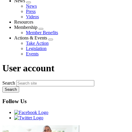
News
Expand
News
menu
Press
Videos
Resources
Membership
Expand
Member Benefits
menu
Actions & Events
Expand
Take Action
menu
Legislation
Events
User account
Search
Follow Us