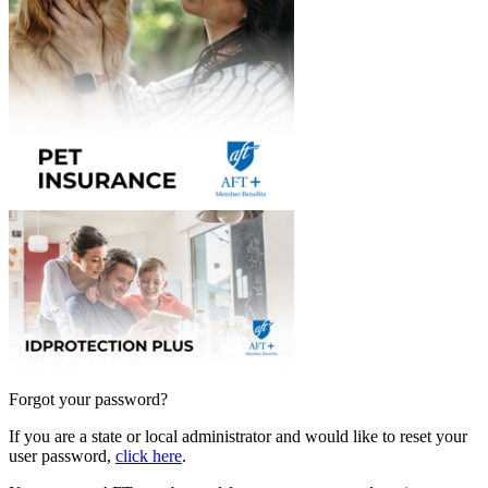
Forgot your password?
If you are a state or local administrator and would like to reset your
user password,
click here
.