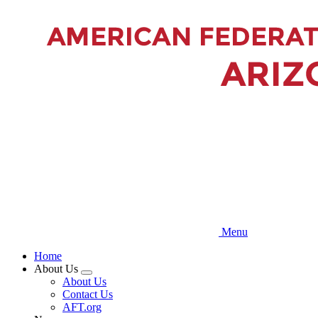
Skip
to
main
content
Menu
Home
About Us
Expand
About Us
menu
Contact Us
AFT.org