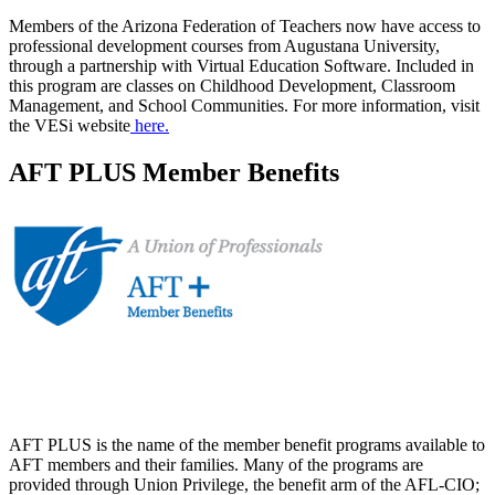
Members of the Arizona Federation of Teachers now have access to
professional development courses from Augustana University,
through a partnership with Virtual Education Software. Included in
this program are classes on Childhood Development, Classroom
Management, and School Communities. For more information, visit
the VESi website
here.
AFT PLUS Member Benefits
AFT PLUS is the name of the member benefit programs available to
AFT members and their families. Many of the programs are
provided through Union Privilege, the benefit arm of the AFL-CIO;