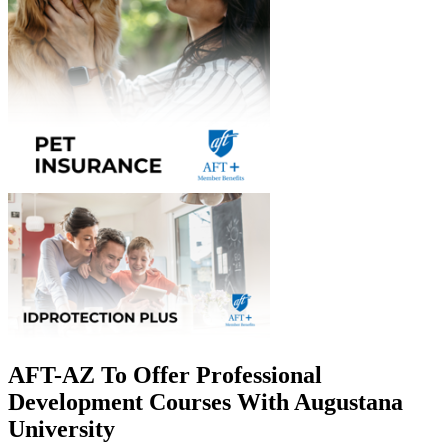
AFT-AZ To Offer Professional
Development Courses With Augustana
University