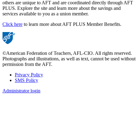
others are unique to AFT and are coordinated directly through AFT
PLUS. Explore the site and learn more about the savings and
services available to you as a union member.
Click here
to learn more about AFT PLUS Member Benefits.
©American Federation of Teachers, AFL-CIO. All rights reserved.
Photographs and illustrations, as well as text, cannot be used without
permission from the AFT.
Privacy Policy
SMS Policy
Footer
Administrator login