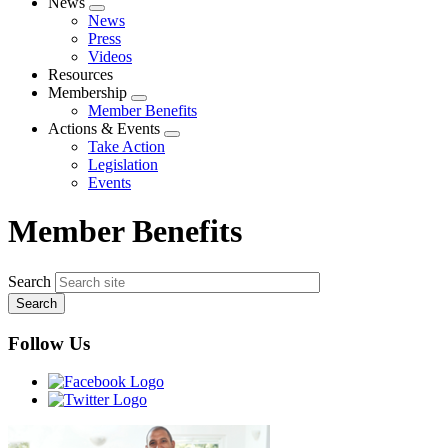
News
Expand
News
menu
Press
Videos
Resources
Membership
Expand
Member Benefits
menu
Actions & Events
Expand
Take Action
menu
Legislation
Events
Member Benefits
Search
Follow Us