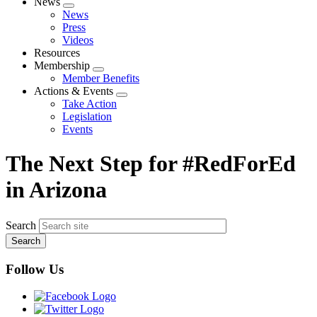
News
Expand
News
menu
Press
Videos
Resources
Membership
Expand
Member Benefits
menu
Actions & Events
Expand
Take Action
menu
Legislation
Events
The Next Step for #RedForEd
in Arizona
Search
Follow Us