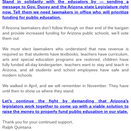
Stand in solidarity with the educators by — sending a
message to Gov. Ducey and the Arizona state Legislature right
now. Tell them we need lawmakers in office who will prioritize
funding for public education.
If Arizona lawmakers don’t follow through on their end of the bargain
and provide increased funding for Arizona public schools, we’ll vote
them out.
We must elect lawmakers who understand that new revenue is
required so that students have textbooks, teachers have curriculum,
arts and special education programs are restored, children have
fully funded all-day kindergarten, teachers want to stay and teach in
Arizona, and all students and school employees have safe and
modern schools.
We walked in April, and we will remember in November. They have
until then to show us where they stand.
Let’s continue the fight by demanding that Arizona’s
legislators work together to come up with a viable solution to
raise the money to properly fund public education in our state.
Thank you for your continued support,
Ralph Quintana