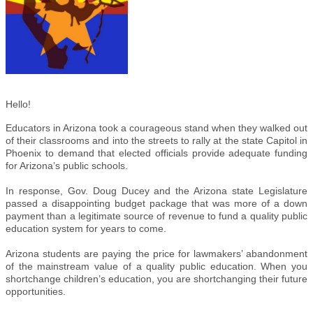
Hello!
Educators in Arizona took a courageous stand when they walked out
of their classrooms and into the streets to rally at the state Capitol in
Phoenix to demand that elected officials provide adequate funding
for Arizona’s public schools.
In response, Gov. Doug Ducey and the Arizona state Legislature
passed a disappointing budget package that was more of a down
payment than a legitimate source of revenue to fund a quality public
education system for years to come.
Arizona students are paying the price for lawmakers’ abandonment
of the mainstream value of a quality public education. When you
shortchange children’s education, you are shortchanging their future
opportunities.