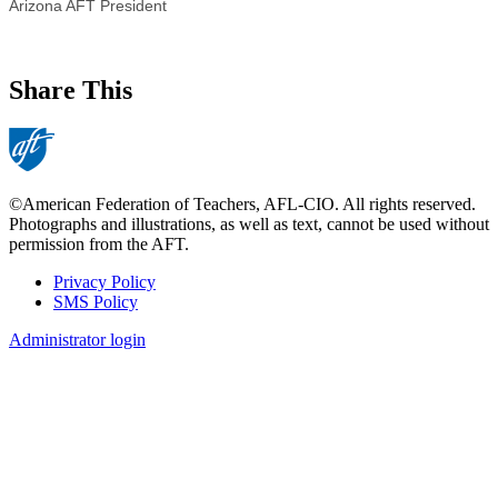
Arizona AFT President
Share This
©American Federation of Teachers, AFL-CIO. All rights reserved.
Photographs and illustrations, as well as text, cannot be used without
permission from the AFT.
Privacy Policy
SMS Policy
Footer
Administrator login