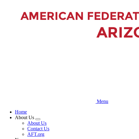
Skip
to
main
content
Menu
Home
About Us
Expand
About Us
menu
Contact Us
AFT.org