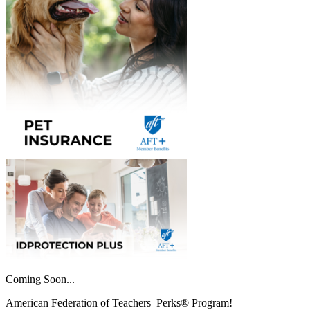
Coming Soon...
American Federation of Teachers Perks® Program!