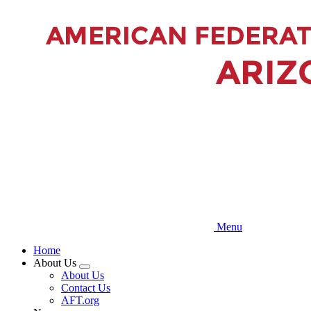
Skip
to
main
content
Menu
Home
About Us
Expand
About Us
menu
Contact Us
AFT.org