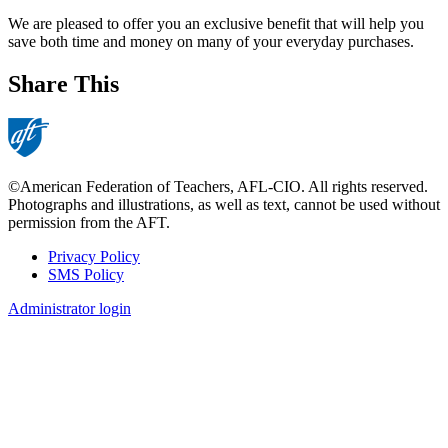
We are pleased to offer you an exclusive benefit that will help you
save both time and money on many of your everyday purchases.
Share This
©American Federation of Teachers, AFL-CIO. All rights reserved.
Photographs and illustrations, as well as text, cannot be used without
permission from the AFT.
Privacy Policy
SMS Policy
Footer
Administrator login