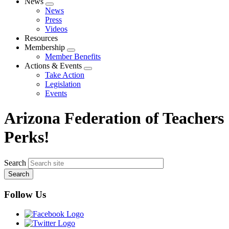
News
Expand
News
menu
Press
Videos
Resources
Membership
Expand
Member Benefits
menu
Actions & Events
Expand
Take Action
menu
Legislation
Events
Arizona Federation of Teachers
Perks!
Search
Follow Us