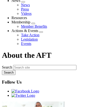
News
Expand
News
menu
Press
Videos
Resources
Membership
Expand
Member Benefits
menu
Actions & Events
Expand
Take Action
menu
Legislation
Events
About the AFT
Search
Follow Us