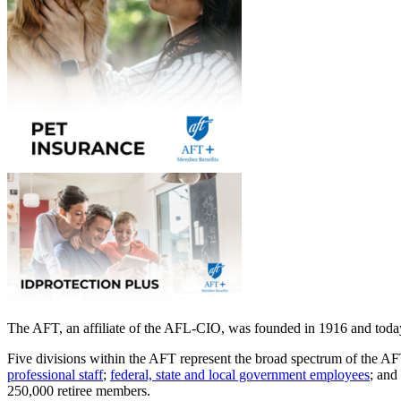
The AFT, an affiliate of the AFL-CIO, was founded in 1916 and today 
Five divisions within the AFT represent the broad spectrum of the 
professional staff
;
federal, state and local government employees
; and
250,000 retiree members.