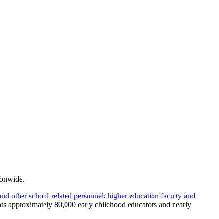
ionwide.
and other school-related personnel
;
higher education faculty and
ents approximately 80,000 early childhood educators and nearly