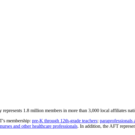
represents 1.8 million members in more than 3,000 local affiliates nat
AFT's membership:
pre-K through 12th-grade teachers
;
paraprofessionals 
nurses and other healthcare professionals
. In addition, the AFT repres