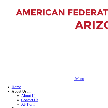
Skip
to
main
content
Menu
Home
About Us
Expand
About Us
menu
Contact Us
AFT.org