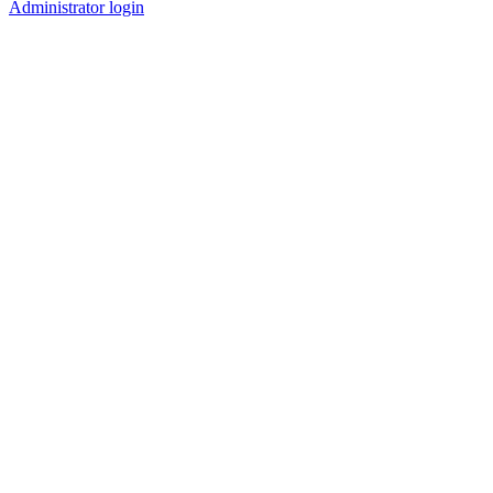
Administrator login