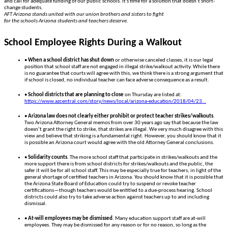
and call for adequate funding of our public schools. It’s time for a solution that doesn’t short-
change students.
AFT Arizona stands united with our union brothers and sisters to fight
for the schools Arizona students and teachers deserve.
School Employee Rights During a Walkout
•
When a school district has shut down
or otherwise canceled classes, it is our legal
position that school staff are not engaged in illegal strike/walkout activity. While there
is no guarantee that courts will agree with this, we think there is a strong argument that
if school is closed, no individual teacher can face adverse consequence as a result.
•
School districts that are planning to close
on Thursday are listed at:
https://www.azcentral.com/story/news/local/arizona-education/2018/04/23…
•
Arizona law does not clearly either prohibit or protect teacher strikes/walkouts
.
Two Arizona Attorney General memos from over 30 years ago say that because the law
doesn’t grant the right to strike, that strikes are illegal. We very much disagree with this
view and believe that striking is a fundamental right. However, you should know that it
is possible an Arizona court would agree with the old Attorney General conclusions.
•
Solidarity counts
. The more school staff that participate in strikes/walkouts and the
more support there is from school districts for strikes/walkouts and the public, the
safer it will be for all school staff. This may be especially true for teachers, in light of the
general shortage of certified teachers in Arizona. You should know that it is possible that
the Arizona State Board of Education could try to suspend or revoke teacher
certifications—though teachers would be entitled to a due-process hearing. School
districts could also try to take adverse action against teachers up to and including
dismissal.
•
At-will employees may be dismissed
. Many education support staff are at-will
employees. They may be dismissed for any reason or for no reason, so long as the