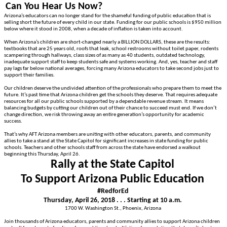
Can You Hear Us Now?
Arizona’s educators can no longer stand for the shameful funding of public education that is
selling short the future of every child in our state. Funding for our public schools is $950 million
below where it stood in 2008, when a decade of inflation is taken into account.
When Arizona’s children are short-changed nearly a BILLION DOLLARS, these are the results:
textbooks that are 25 years old, roofs that leak, school restrooms without toilet paper, rodents
scampering through hallways, class sizes of as many as 40 students, outdated technology,
inadequate support staff to keep students safe and systems working. And, yes, teacher and staff
pay lags far below national averages, forcing many Arizona educators to take second jobs just to
support their families.
Our children deserve the undivided attention of the professionals who prepare them to meet the
future. It’s past time that Arizona children get the schools they deserve. That requires adequate
resources for all our public schools supported by a dependable revenue stream. It means
balancing budgets by cutting our children out of their chance to succeed must end. If we don’t
change direction, we risk throwing away an entire generation’s opportunity for academic
success.
That’s why AFT Arizona members are uniting with other educators, parents, and community
allies to take a stand at the State Capitol for significant increases in state funding for public
schools. Teachers and other schools staff from across the state have endorsed a walkout
beginning this Thursday, April 26.
Rally at the State Capitol
To Support Arizona Public Education
#RedforEd
Thursday, April 26, 2018 . . . Starting at 10 a.m.
1700 W. Washington St., Phoenix, Arizona
Join thousands of Arizona educators, parents and community allies to support Arizona children