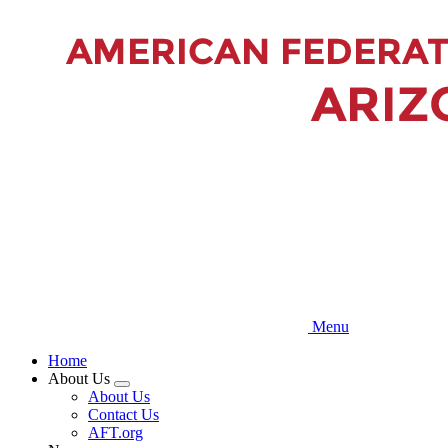
Skip
to
main
content
Menu
Home
About Us
Expand
About Us
menu
Contact Us
AFT.org