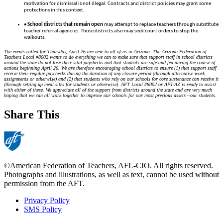
motivation for dismissal is not illegal. Contracts and district policies may grant some
protections in this context.
•
School districts that remain open
may attempt to replace teachers through substitute
teacher referral agencies. Those districts also may seek court orders to stop the
walkouts.
The events called for Thursday, April 26 are new to all of us in Arizona. The Arizona Federation of
Teachers Local #8002 wants to do everything we can to make sure that support staff in school districts
around the state do not lose their vital paychecks and that students are safe and fed during the course of
actions beginning April 26. We are therefore encouraging school districts to ensure (1) that support staff
receive their regular paychecks during the duration of any closure period (through alternative work
assignments or otherwise) and (2) that students who rely on our schools for core sustenance can receive it
(through setting up meal sites for students or otherwise). AFT Local #8002 or AFT-AZ is ready to assist
with either of these. We appreciate all of the support from districts around the state and are very much
hoping that we can all work together to improve our schools for our most precious assets—our students.
Share This
©American Federation of Teachers, AFL-CIO. All rights reserved.
Photographs and illustrations, as well as text, cannot be used without
permission from the AFT.
Privacy Policy
SMS Policy
Footer