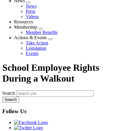
News
Expand
News
menu
Press
Videos
Resources
Membership
Expand
Member Benefits
menu
Actions & Events
Expand
Take Action
menu
Legislation
Events
School Employee Rights
During a Walkout
Search
Follow Us