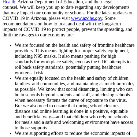
Health
, Arizona Department of Education, and their legal
counsel. We will keep you up to date regarding any developments
that may impact our community or schools. For the latest updates on
COVID-19 in Arizona, please visit
www.azdhs.gov
. Some
recommendations on how to treat and deal with the long-term
impacts of COVID-19 to protect people, prevent the spreading, and
limit the ravages to our economy are:
We are focused on the health and safety of frontline healthcare
providers. This means fighting for proper safety equipment,
including N95 masks. It also means pushing for high
standards for workplace safety, even as the CDC attempts to
roll back safety standards, potentially putting healthcare
workers at risk.
We are equally focused on the health and safety of children,
families. and communities, and maintaining as much normalcy
as possible. We know that social distancing, limiting who can
be in schools beyond students and staff, and closing schools
when necessary flattens the curve of exposure to the virus.
But we also need to ensure that during school closures,
distance and online learning is done in a positive, equitable
and beneficial way—and that children who rely on schools
for meals and a safe and welcoming environment have access
to those supports.
We are supporting efforts to reduce the economic impacts of