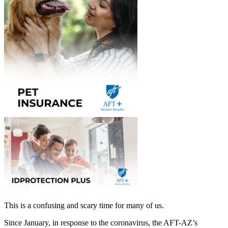
This is a confusing and scary time for many of us.
Since January, in response to the coronavirus, the AFT-AZ’s