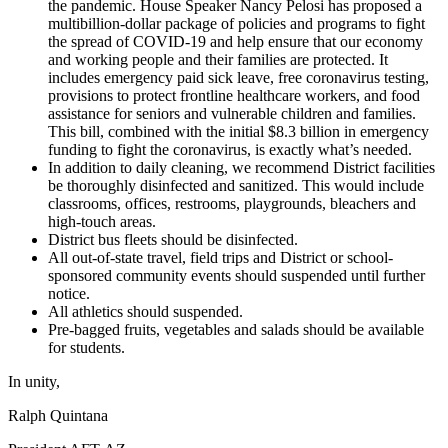
the pandemic. House Speaker Nancy Pelosi has proposed a
multibillion-dollar package of policies and programs to fight
the spread of COVID-19 and help ensure that our economy
and working people and their families are protected. It
includes emergency paid sick leave, free coronavirus testing,
provisions to protect frontline healthcare workers, and food
assistance for seniors and vulnerable children and families.
This bill, combined with the initial $8.3 billion in emergency
funding to fight the coronavirus, is exactly what’s needed.
In addition to daily cleaning, we recommend District facilities
be thoroughly disinfected and sanitized. This would include
classrooms, offices, restrooms, playgrounds, bleachers and
high-touch areas.
District bus fleets should be disinfected.
All out-of-state travel, field trips and District or school-
sponsored community events should suspended until further
notice.
All athletics should suspended.
Pre-bagged fruits, vegetables and salads should be available
for students.
In unity,
Ralph Quintana