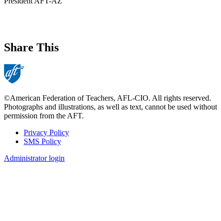
President AFT-AZ
Share This
©American Federation of Teachers, AFL-CIO. All rights reserved.
Photographs and illustrations, as well as text, cannot be used without
permission from the AFT.
Privacy Policy
SMS Policy
Footer
Administrator login