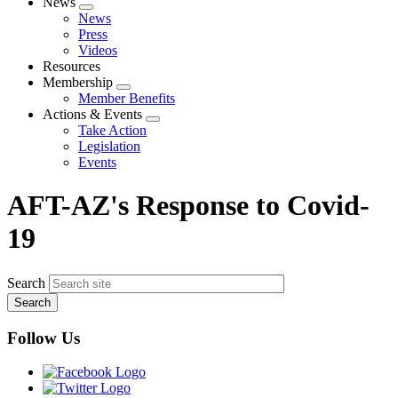
News
Expand
News
menu
Press
Videos
Resources
Membership
Expand
Member Benefits
menu
Actions & Events
Expand
Take Action
menu
Legislation
Events
AFT-AZ's Response to Covid-
19
Search
Follow Us