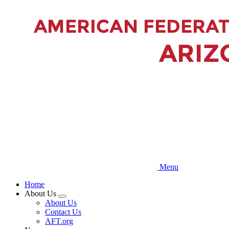
Skip
to
main
content
Menu
Home
About Us
Expand
About Us
menu
Contact Us
AFT.org