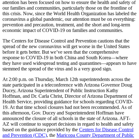
attention has been focused on how to ensure the health and safety of
our families and communities, particularly those on the frontline of
this crisis. Now, since the World Health Organization has labeled the
coronavirus a global pandemic, our attention must be on everything:
prevention and precaution, treatment, and the short and long-term
economic impact of COVID-19 on families and communities.
The Centers for Disease Control and Prevention cautions that the
spread of the new coronavirus will get worse in the United States
before it gets better. But we’ve seen that the comprehensive
response to COVID-19 in both China and South Korea—where
they have used widespread testing and quarantines—appears to have
stemmed the spread of the virus and is a very good sign.
At 2:00 p.m. on Thursday, March 12th superintendents across the
state participated in a teleconference with Arizona Governor Doug
Ducey, Arizona Superintendent of Public Instruction Kathy
Hoffman, and Dr. Carla Christ, Director of Arizona Department of
Health Service, providing guidance for schools regarding COVID-
19. At that time school closures had not been recommended. As of
this afternoon, Gov. Ducey and Superintendent Hoffman have
announced the closure of all schools in the state of Arizona. AFT-
AZ will continue to support decisions in regard to health and safety
based on the guidance provided by the
Centers for Disease Control
and Prevention (CDC)
, the
Maricopa County Department of Public